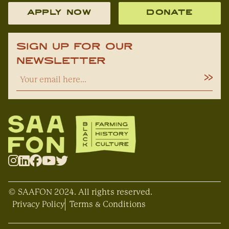
APPLY NOW
DONATE
Sign Up For Our
Newsletter
© SAAFON 2024. All rights reserved.
Privacy Policy
Terms & Conditions