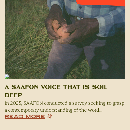
A SAAFON Voice That Is Soil
Deep
In 2025, SAAFON conducted a survey seeking to grasp
a contemporary understanding of the word…
READ MORE