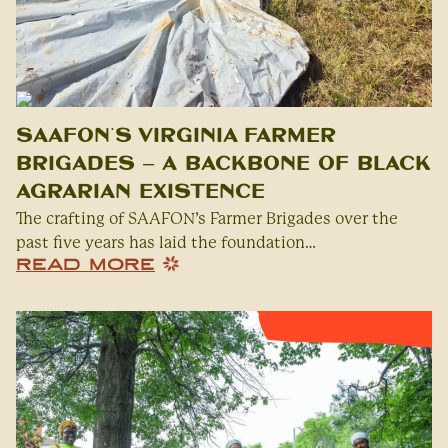
SAAFON’s Virginia Farmer
Brigades – A Backbone of Black
Agrarian Existence
The crafting of SAAFON’s Farmer Brigades over the
past five years has laid the foundation…
READ MORE