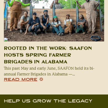
Rooted in the Work: SAAFON
Hosts Spring Farmer
Brigades in Alabama
This past May and early June, SAAFON held its bi-
annual Farmer Brigades in Alabama —…
READ MORE
Help Us Grow The Legacy