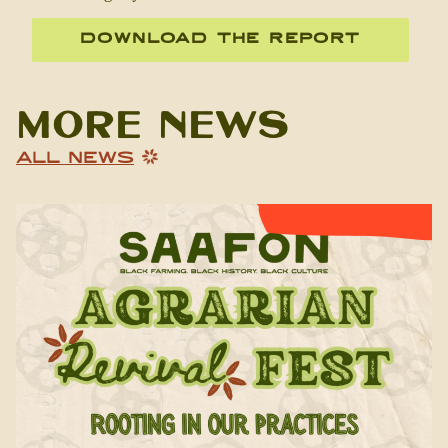
DOWNLOAD THE REPORT
More News
ALL NEWS