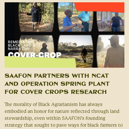
SAAFON Partners with NCAT
and Operation Spring Plant
for Cover Crops Research
The morality of Black Agrarianism has always
embodied an honor for nature reflected through land
stewardship, even within SAAFON’s founding
strategy that sought to pave ways for black farmers to