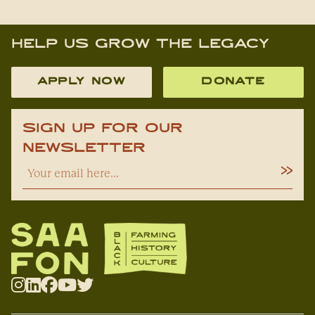
Help Us Grow The Legacy
APPLY NOW
DONATE
Sign Up For Our
Newsletter