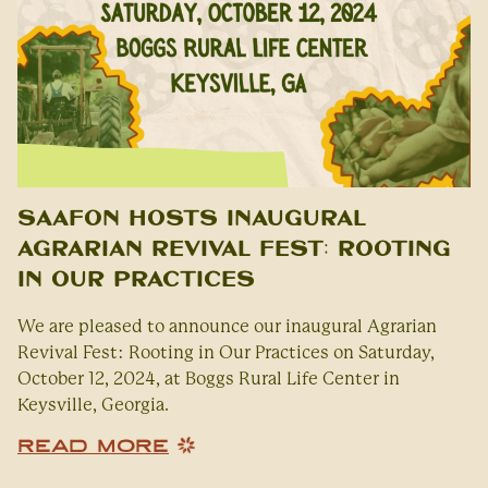
SAAFON Hosts Inaugural
Agrarian Revival Fest: Rooting
in Our Practices
We are pleased to announce our inaugural Agrarian
Revival Fest: Rooting in Our Practices on Saturday,
October 12, 2024, at Boggs Rural Life Center in
Keysville, Georgia.
READ MORE