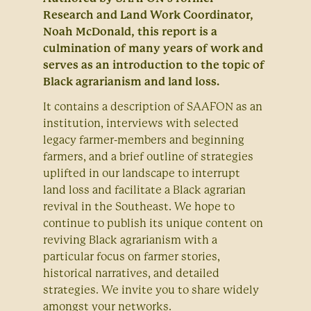
Research and Land Work Coordinator,
Noah McDonald, this report is a
culmination of many years of work and
serves as an introduction to the topic of
Black agrarianism and land loss.
It contains a description of SAAFON as an
institution, interviews with selected
legacy farmer-members and beginning
farmers, and a brief outline of strategies
uplifted in our landscape to interrupt
land loss and facilitate a Black agrarian
revival in the Southeast. We hope to
continue to publish its unique content on
reviving Black agrarianism with a
particular focus on farmer stories,
historical narratives, and detailed
strategies. We invite you to share widely
amongst your networks.