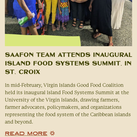
SAAFON Team Attends Inaugural
Island Food Systems Summit, in
St. Croix
In mid-February, Virgin Islands Good Food Coalition
held its inaugural Island Food Systems Summit at the
University of the Virgin Islands, drawing farmers,
farmer advocates, policymakers, and organizations
representing the food system of the Caribbean islands
and beyond.
READ MORE