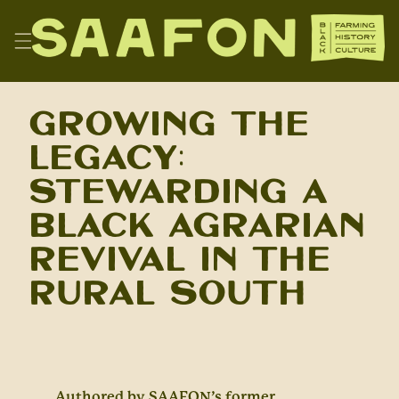
Skip
to
content
SAAFON
Growing the
Legacy:
Stewarding a
Black Agrarian
Revival in the
Rural South
Authored by SAAFON’s former