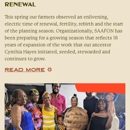
Renewal
This spring our farmers observed an enlivening,
electric time of renewal, fertility, rebirth and the start
of the planting season. Organizationally, SAAFON has
been preparing for a growing season that reflects 18
years of expansion of the work that our ancestor
Cynthia Hayes initiated, seeded, stewarded and
continues to grow.
READ MORE