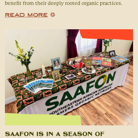
benefit from their deeply rooted organic practices.
READ MORE
SAAFON is in a Season of