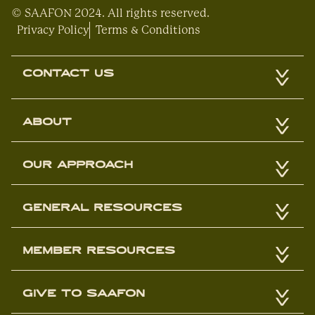
© SAAFON 2024. All rights reserved.
Privacy Policy
Terms & Conditions
CONTACT US
ABOUT
OUR APPROACH
GENERAL RESOURCES
MEMBER RESOURCES
GIVE TO SAAFON