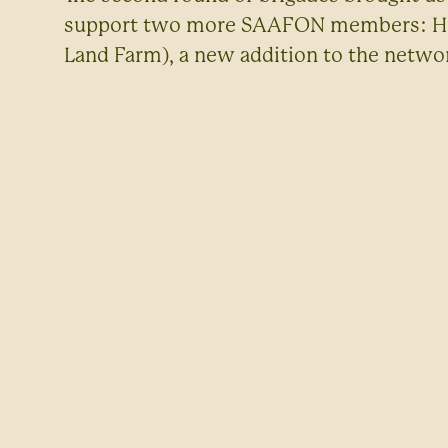
support two more SAAFON members: Huck
Land Farm), a new addition to the netwo