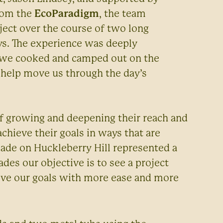
from the
EcoParadigm
, the team
ect over the course of two long
ys. The experience was deeply
, we cooked and camped out on the
 help move us through the day’s
of growing and deepening their reach and
achieve their goals in ways that are
ade on Huckleberry Hill represented a
ades our objective is to see a project
ieve our goals with more ease and more