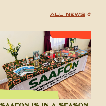
ALL NEWS
SAAFON is in a Season