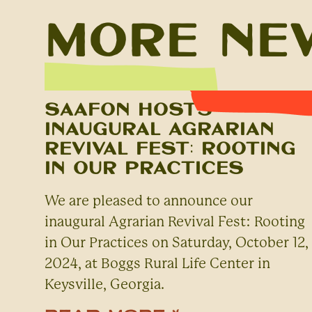
More Ne
SAAFON Hosts
Inaugural Agrarian
Revival Fest: Rooting
in Our Practices
We are pleased to announce our
inaugural Agrarian Revival Fest: Rooting
in Our Practices on Saturday, October 12,
2024, at Boggs Rural Life Center in
Keysville, Georgia.