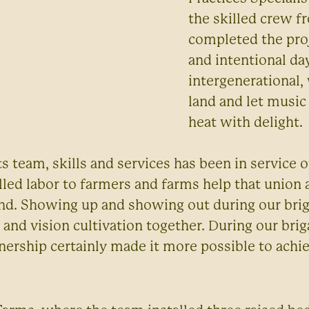
the skilled crew 
completed the proj
and intentional da
intergenerational
land and let music
heat with delight.
s team, skills and services has been in service 
illed labor to farmers and farms help that union 
und. Showing up and showing out during our brig
 and vision cultivation together. During our brig
rtnership certainly made it more possible to ach