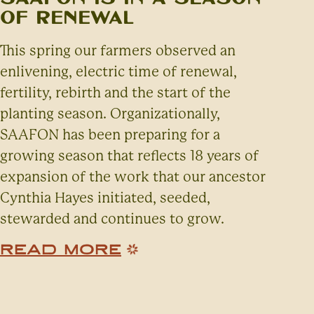
of Renewal
This spring our farmers observed an
enlivening, electric time of renewal,
fertility, rebirth and the start of the
planting season. Organizationally,
SAAFON has been preparing for a
growing season that reflects 18 years of
expansion of the work that our ancestor
Cynthia Hayes initiated, seeded,
stewarded and continues to grow.
READ MORE