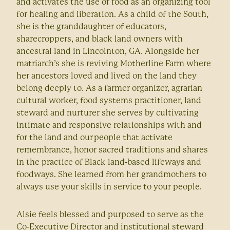
and activates the use of food as an organizing tool
for healing and liberation. As a child of the South,
she is the granddaughter of educators,
sharecroppers, and black land owners with
ancestral land in Lincolnton, GA. Alongside her
matriarch’s she is reviving Motherline Farm where
her ancestors loved and lived on the land they
belong deeply to. As a farmer organizer, agrarian
cultural worker, food systems practitioner, land
steward and nurturer she serves by cultivating
intimate and responsive relationships with and
for the land and our people that activate
remembrance, honor sacred traditions and shares
in the practice of Black land-based lifeways and
foodways. She learned from her grandmothers to
always use your skills in service to your people.
Alsie feels blessed and purposed to serve as the
Co-Executive Director and institutional steward