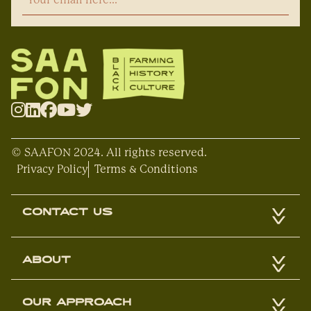
© SAAFON 2024. All rights reserved.
Privacy Policy
Terms & Conditions
CONTACT US
ABOUT
OUR APPROACH