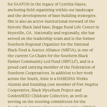
for SAAFON in the legacy of Cynthia Hayes,
anchoring field organizing within our landscape
and the development of base building strategies.
She is also an active institutional steward of the
historic Black land base, Boggs Rural Life Center in
Keysville, GA. Nationally and regionally, she has
served on the leadership team and is the former
Southern Regional Organizer for the National
Black Food & Justice Alliance (NBFJA), is one of
the current Co-Chairs for the Southern Black
Farmer Community Led Fund (SBFCLF), and is a
proud card carrying member of the Federation of
Southern Cooperatives. In addition to her work
across the South, Alsie is a HABESHA Works
Alumni and founding core member of Fort Negrita
Cooperative, Black Mycelium Project and
GoldenSEED Childcare Collective, as well as
serving on the steering committees for the