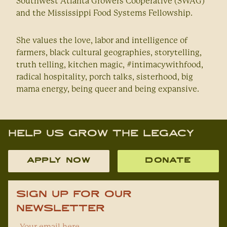
Southwest Atlanta Growers Cooperative (SWAG)
and the Mississippi Food Systems Fellowship.
She values the love, labor and intelligence of
farmers, black cultural geographies, storytelling,
truth telling, kitchen magic, #intimacywithfood,
radical hospitality, porch talks, sisterhood, big
mama energy, being queer and being expansive.
Help Us Grow The Legacy
APPLY NOW
DONATE
Sign Up For Our
Newsletter