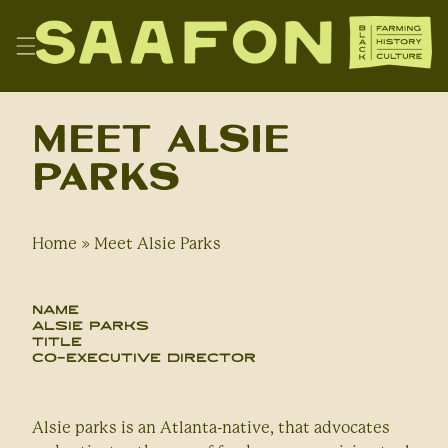
Skip
to
content
SAAFON
Meet Alsie
Parks
Home
»
Meet Alsie Parks
Name
Alsie Parks
Title
Co-Executive Director
Alsie parks is an Atlanta-native, that advocates