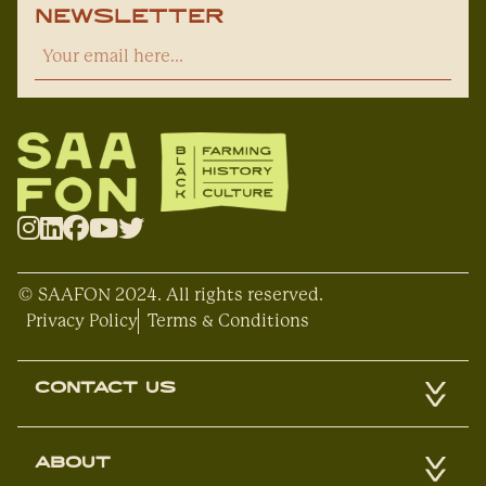
Newsletter
© SAAFON 2024. All rights reserved.
Privacy Policy
Terms & Conditions
CONTACT US
ABOUT