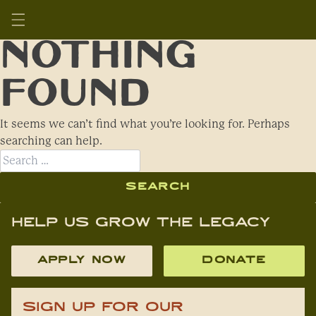
Skip
to
SAAFON
content
Nothing
Found
It seems we can’t find what you’re looking for. Perhaps
searching can help.
Search
for:
Help Us Grow The Legacy
APPLY NOW
DONATE
Sign Up For Our